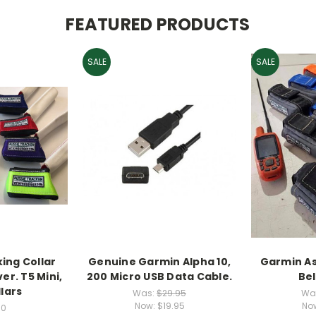
FEATURED PRODUCTS
SALE
SALE
ing Collar
Genuine Garmin Alpha 10,
Garmin As
er. T5 Mini,
200 Micro USB Data Cable.
Be
lars
Was:
$29.95
Wa
Now:
$19.95
No
00