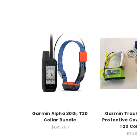
Garmin Alpha 300i, T20
Garmin Track
Collar Bundle
Protective Cov
T20 Col
$1,955.00
$45.