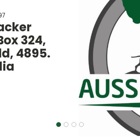
Long Range Ante
SHOP ANTENNAS