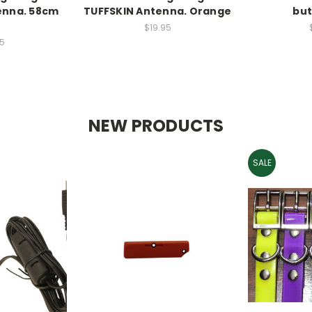
enna. 58cm
TUFFSKIN Antenna. Orange
but
D
$19.95
5
NEW PRODUCTS
SALE