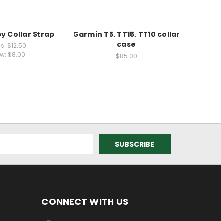
y Collar Strap
Garmin T5, TT15, TT10 collar
GARMI
case
FLEX B
s:
$12.50
w:
$8.00
$85.00
CONNECT WITH US