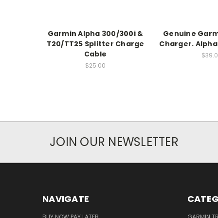
Garmin Alpha 300/300i &
Genuine Garm
T20/TT25 Splitter Charge
Charger. Alpha
Cable
$39.
$25.00
JOIN OUR NEWSLETTER
NAVIGATE
CATEG
BUY NOW PAY LATER
GARMIN T