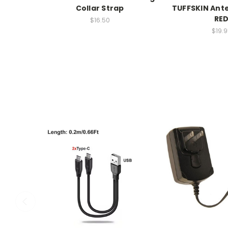
Collar Strap
TUFFSKIN Ant
RE
$16.50
$19.9