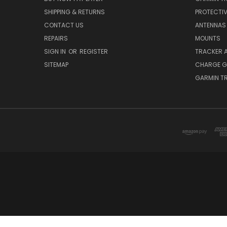
SHIPPING & RETURNS
PROTECTI
CONTACT US
ANTENNAS
REPAIRS
MOUNTS
SIGN IN
OR
REGISTER
TRACKER 
SITEMAP
CHARGE G
GARMIN T