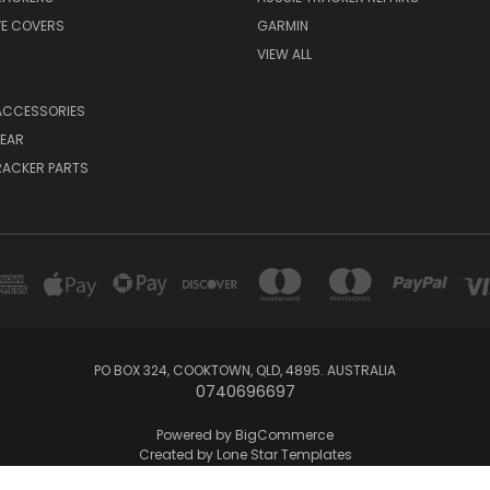
VE COVERS
GARMIN
VIEW ALL
ACCESSORIES
EAR
RACKER PARTS
PO BOX 324, COOKTOWN, QLD, 4895. AUSTRALIA
0740696697
Powered by
BigCommerce
Created by
Lone Star Templates
© 2026 Aussie Tracker Repairs