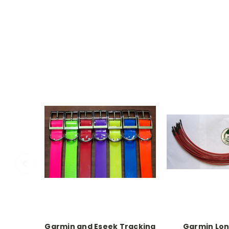
Garmin and Eseek Tracking
Garmin Lo