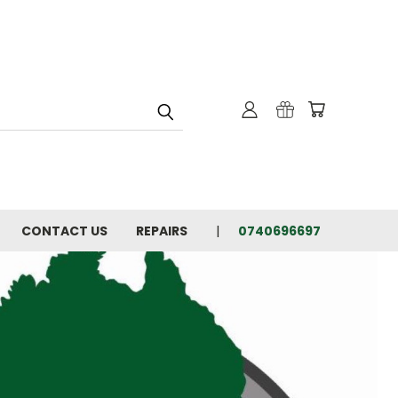
CONTACT US
REPAIRS
0740696697