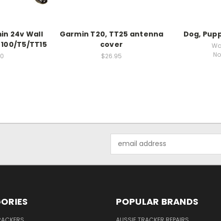
in 24v Wall
Garmin T20, TT25 antenna
Dog, Pupp
 100/T5/TT15
cover
Wa
No
00
$26.95
Email
Address
ORIES
POPULAR BRANDS
RACKERS
AUSSIE TRACKER REPAIRS