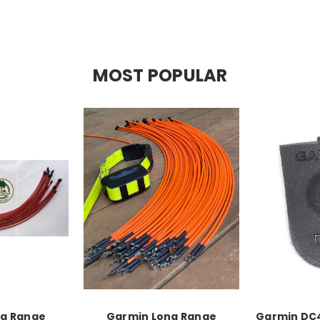
MOST POPULAR
ng Range
Garmin Long Range
Garmin DC