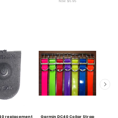
Now:
$5.95
40 replacement
Garmin DC40 Collar Strap
Garmi