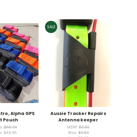
SALE
tro, Alpha GPS
Aussie Tracker Repairs
lt Pouch
Antenna keeper
s:
$55.00
MSRP:
$9.50
w:
$49.95
Was:
$9.50