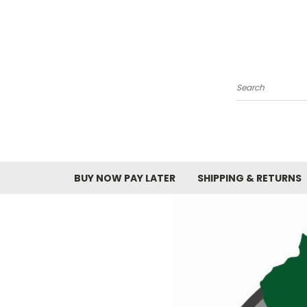
Search
BUY NOW PAY LATER
SHIPPING & RETURNS