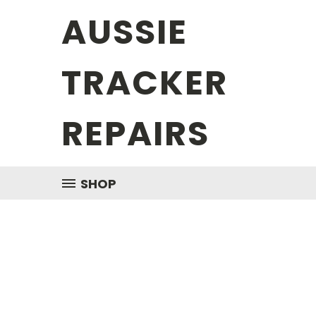
AUSSIE
TRACKER
REPAIRS
SHOP