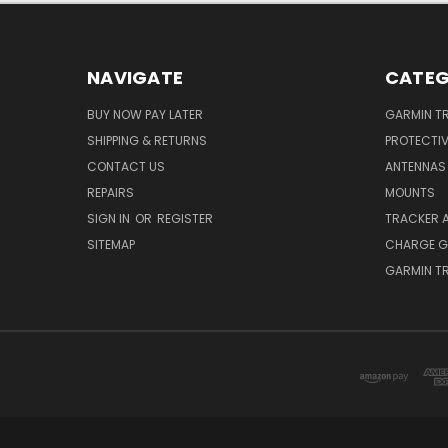
NAVIGATE
CATEG
BUY NOW PAY LATER
GARMIN T
SHIPPING & RETURNS
PROTECTI
CONTACT US
ANTENNAS
REPAIRS
MOUNTS
SIGN IN
OR
REGISTER
TRACKER 
SITEMAP
CHARGE G
GARMIN T