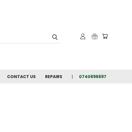
CONTACT US
REPAIRS
0740696697