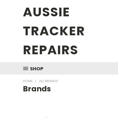
AUSSIE
TRACKER
REPAIRS
SHOP
HOME
ALL BRANDS
Brands