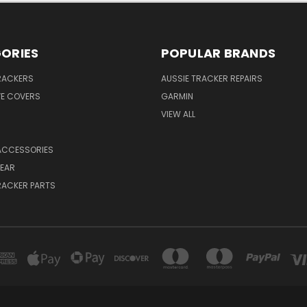
ORIES
POPULAR BRANDS
RACKERS
AUSSIE TRACKER REPAIRS
VE COVERS
GARMIN
VIEW ALL
ACCESSORIES
EAR
RACKER PARTS