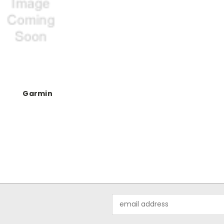
Garmin
Email
Address