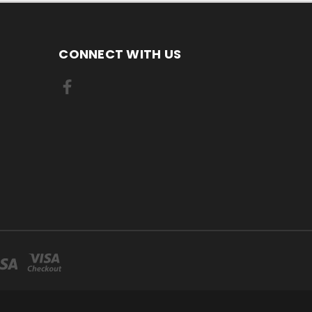
CONNECT WITH US