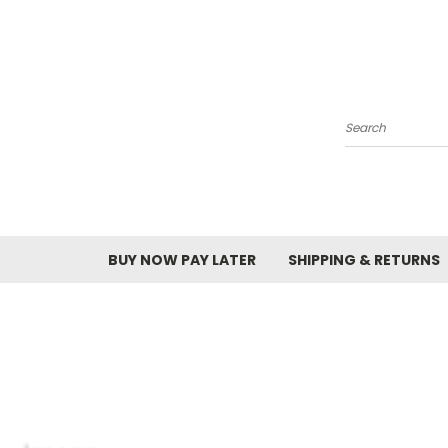
Search
BUY NOW PAY LATER
SHIPPING & RETURNS