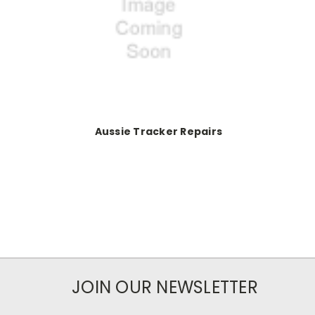
Aussie Tracker Repairs
JOIN OUR NEWSLETTER