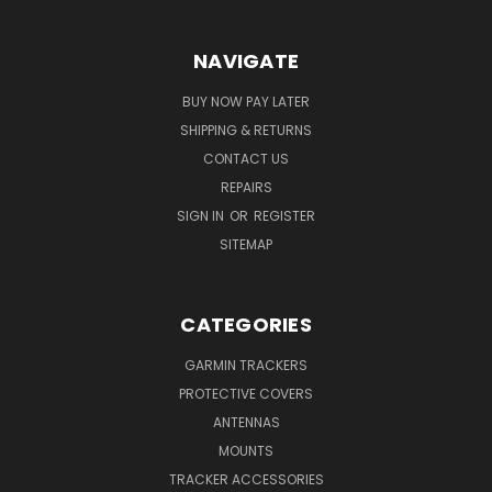
NAVIGATE
BUY NOW PAY LATER
SHIPPING & RETURNS
CONTACT US
REPAIRS
SIGN IN
OR
REGISTER
SITEMAP
CATEGORIES
GARMIN TRACKERS
PROTECTIVE COVERS
ANTENNAS
MOUNTS
TRACKER ACCESSORIES