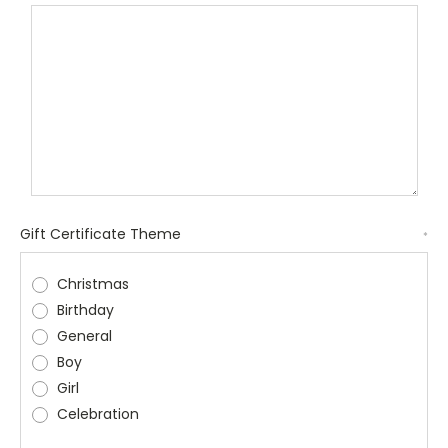
Gift Certificate Theme
*
Christmas
Birthday
General
Boy
Girl
Celebration