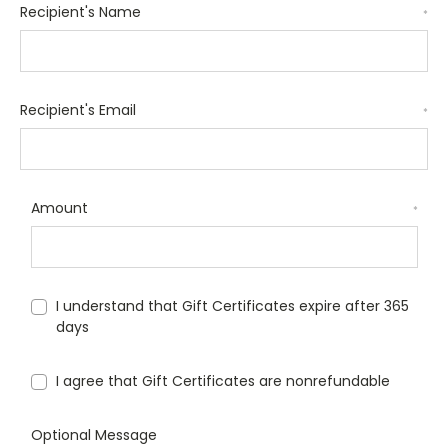
Recipient's Name
*
Recipient's Email
*
Amount
*
I understand that Gift Certificates expire after 365
days
I agree that Gift Certificates are nonrefundable
Optional Message