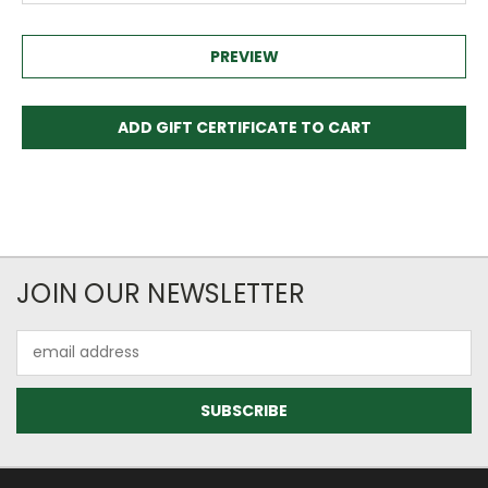
JOIN OUR NEWSLETTER
Email
Address