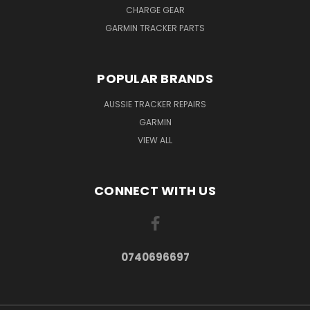
CHARGE GEAR
GARMIN TRACKER PARTS
POPULAR BRANDS
AUSSIE TRACKER REPAIRS
GARMIN
VIEW ALL
CONNECT WITH US
0740696697