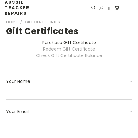
AUSSIE
TRACKER
REPAIRS
HOME
GIFT CERTIFICATES
Gift Certificates
Purchase Gift Certificate
Redeem Gift Certificate
Check Gift Certificate Balance
Your Name
*
Your Email
*