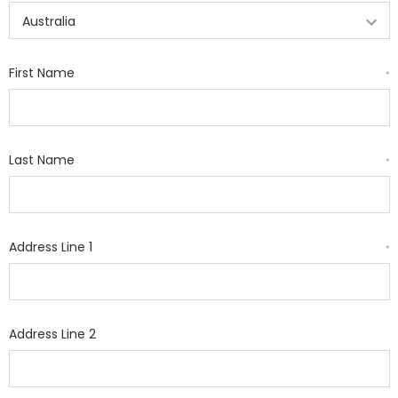
First Name
*
Last Name
*
Address Line 1
*
Address Line 2