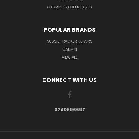
GARMIN TRACKER PARTS
POPULAR BRANDS
AUSSIE TRACKER REPAIRS
GARMIN
VIEW ALL
CONNECT WITH US
0740696697