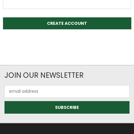
JOIN OUR NEWSLETTER
Email
Address