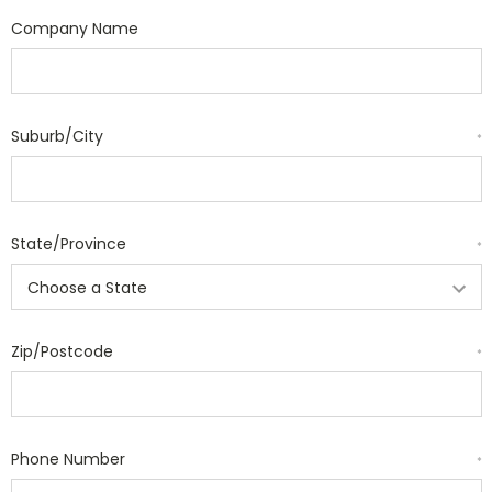
Company Name
Suburb/City
*
State/Province
*
Zip/Postcode
*
Phone Number
*