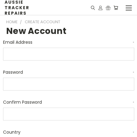
AUSSIE
TRACKER
REPAIRS
HOME
CREATE ACCOUNT
New Account
Email Address
*
Password
*
Confirm Password
*
Country
*