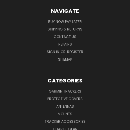
NAVIGATE
BUY NOW PAY LATER
SHIPPING & RETURNS
CONTACT US
REPAIRS
SIGN IN
OR
REGISTER
SITEMAP
CATEGORIES
GARMIN TRACKERS
PROTECTIVE COVERS
ANTENNAS
MOUNTS
TRACKER ACCESSORIES
CHARGE GEAR