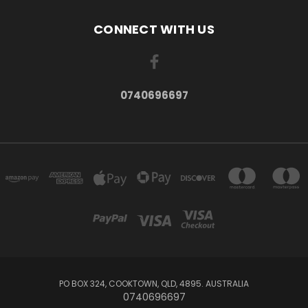
CONNECT WITH US
0740696697
PO BOX 324, COOKTOWN, QLD, 4895. AUSTRALIA
0740696697