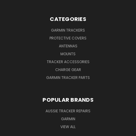
CATEGORIES
GARMIN TRACKERS
PROTECTIVE COVERS
ANTENNAS
MOUNTS
TRACKER ACCESSORIES
CHARGE GEAR
GARMIN TRACKER PARTS
POPULAR BRANDS
AUSSIE TRACKER REPAIRS
GARMIN
VIEW ALL