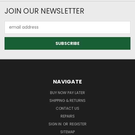
JOIN OUR NEWSLETTER
Email
Address
NAVIGATE
BUY NOW PAY LATER
SHIPPING & RETURNS
CONTACT US
REPAIRS
SIGN IN
OR
REGISTER
SITEMAP