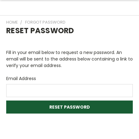
HOME
FORGOT PASSWORD
RESET PASSWORD
Fill in your email below to request a new password. An
email will be sent to the address below containing a link to
verify your email address.
Email Address