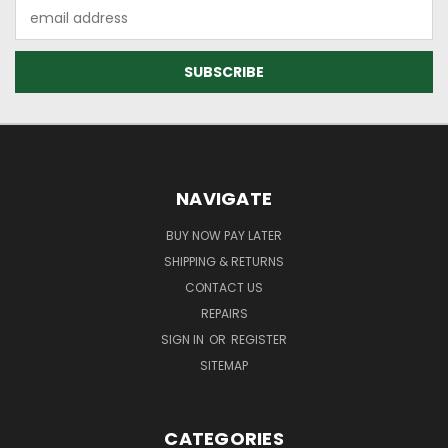
Email
Address
NAVIGATE
BUY NOW PAY LATER
SHIPPING & RETURNS
CONTACT US
REPAIRS
SIGN IN
OR
REGISTER
SITEMAP
CATEGORIES