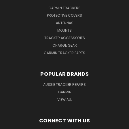
GARMIN TRACKERS
PROTECTIVE COVERS
ANTENNAS
MOUNTS
TRACKER ACCESSORIES
CHARGE GEAR
GARMIN TRACKER PARTS
POPULAR BRANDS
AUSSIE TRACKER REPAIRS
GARMIN
VIEW ALL
CONNECT WITH US