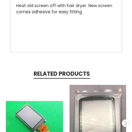
Heat old screen off with hair dryer. New screen
comes adhesive for easy fitting.
RELATED PRODUCTS