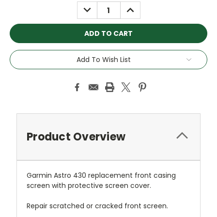
Stock:
DECREASE
INCREASE
QUANTITY:
QUANTITY:
Add To Wish List
Product Overview
Garmin Astro 430 replacement front casing
screen with protective screen cover.
Repair scratched or cracked front screen.