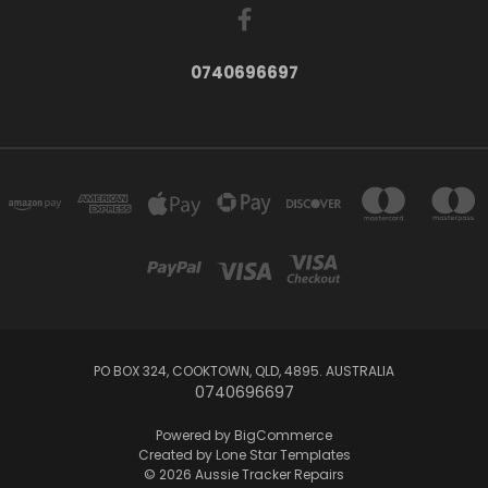
0740696697
PO BOX 324, COOKTOWN, QLD, 4895. AUSTRALIA
0740696697
Powered by
BigCommerce
Created by
Lone Star Templates
© 2026 Aussie Tracker Repairs