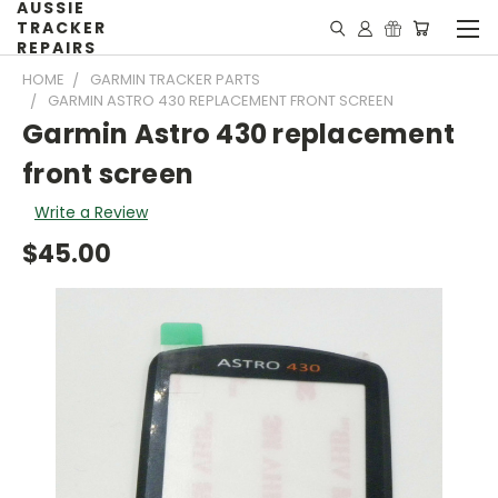
AUSSIE
TRACKER
REPAIRS
HOME
GARMIN TRACKER PARTS
GARMIN ASTRO 430 REPLACEMENT FRONT SCREEN
Garmin Astro 430 replacement
front screen
Write a Review
$45.00