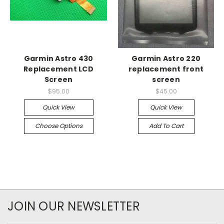
Garmin Astro 430
Garmin Astro 220
Replacement LCD
replacement front
Screen
screen
$95.00
$45.00
Quick View
Quick View
Choose Options
Add To Cart
JOIN OUR NEWSLETTER