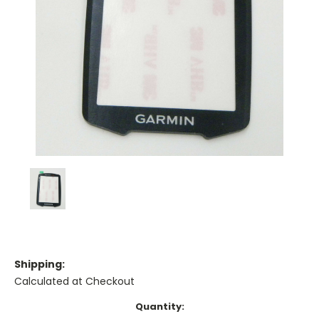
Shipping:
Calculated at Checkout
Current
Quantity: