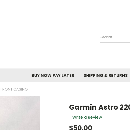
Search
BUY NOW PAY LATER
SHIPPING & RETURNS
 FRONT CASING
Garmin Astro 220
Write a Review
$50.00