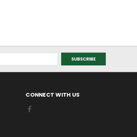
CONNECT WITH US