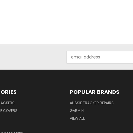
Email
Address
ORIES
POPULAR BRANDS
RACKERS
AUSSIE TRACKER REPAIRS
VE COVERS
GARMIN
VIEW ALL