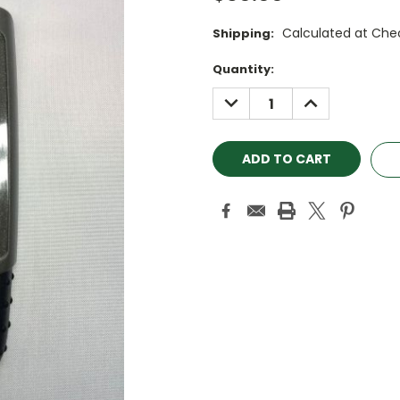
Calculated at Che
Shipping:
Current
Quantity:
Stock:
DECREASE
INCREASE
QUANTITY:
QUANTITY: