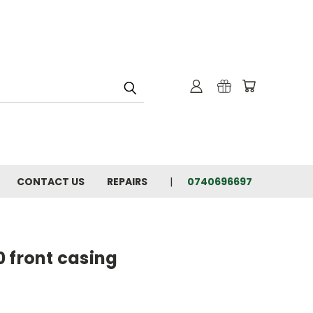
CONTACT US
REPAIRS
0740696697
 front casing