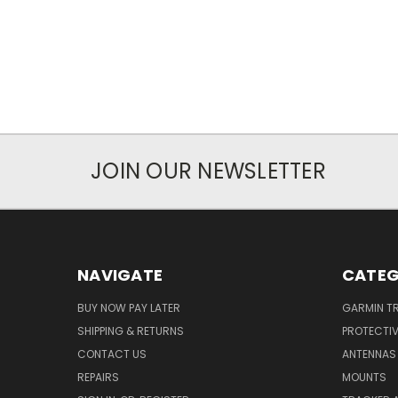
JOIN OUR NEWSLETTER
NAVIGATE
CATEG
BUY NOW PAY LATER
GARMIN T
SHIPPING & RETURNS
PROTECTI
CONTACT US
ANTENNAS
REPAIRS
MOUNTS