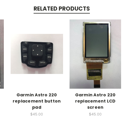
RELATED PRODUCTS
Garmin Astro 220
Garmin Astro 220
t
replacement button
replacement LCD
pad
screen
$45.00
$45.00