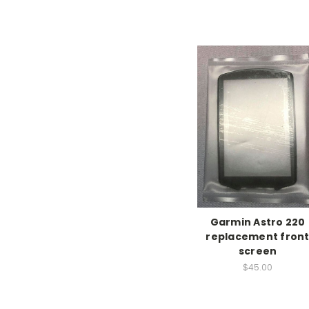
Garmin Astro 220
replacement fron
screen
$45.00