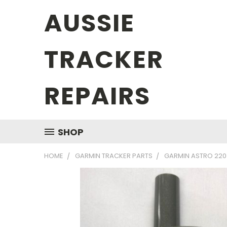
AUSSIE
TRACKER
REPAIRS
SHOP
HOME
GARMIN TRACKER PARTS
GARMIN ASTRO 220