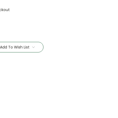
ckout
Add To Wish List