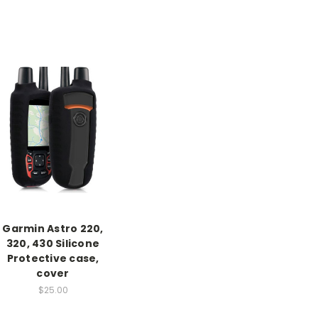
Garmin Astro 220,
320, 430 Silicone
Protective case,
cover
$25.00