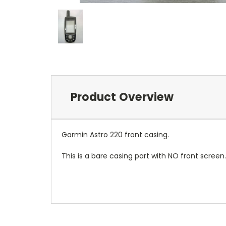
Product Overview
Garmin Astro 220 front casing.
This is a bare casing part with NO front screen.